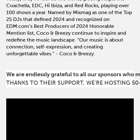
Coachella, EDC, Hï Ibiza, and Red Rocks, playing over
100 shows a year. Named by Mixmag as one of the Top
25 DJs that defined 2024 and recognized on
EDM.com’s Best Producers of 2024 Honorable
Mention list, Coco & Breezy continue to inspire and
redefine the music landscape. “Our music is about
connection, self-expression, and creating
unforgettable vibes.” - Coco & Breezy.
We are endlessly grateful to all our sponsors who 
THANKS TO THEIR SUPPORT, WE'RE HOSTING 50