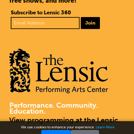
free shows, and more!
Subscribe to Lensic 360
Join
Performance. Community.
Education.
View programming at the Lensic.
We use cookies to enhance your experience.
Learn More