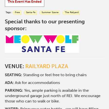
This Event Has Ended
Tags:
Free
Santa Fe
Summer Scene
The Railyard
Special thanks to our presenting
sponsor:
VENUE:
RAILYARD PLAZA
SEATING:
Standing or feel free to bring chairs
ADA:
Ask for accommodations
PARKING:
Yes, ample parking is available in the
underground garage just north of REI. We encourage
those who can to walk or bike.
WATER:
Bring your water bottle—we will have filling