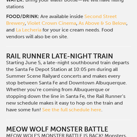
stations
FOOD/DRINK:
Are available inside
Second Street
Brewery
,
Violet Crown Cinema
,
As Above & So Below
,
and
La Lecheria
for your ice cream needs. Food
vendors will also be on site.
RAIL RUNNER LATE-NIGHT TRAIN
Starting June 5, a late-night southbound train departs
the Santa Fe Depot Station at 10:05 pm during all
Summer Scene Railyard concerts and makes every
stop between Santa Fe and Downtown Albuquerque.
Whether you’re coming from Albuquerque or
stopping down the line in Santa Fe, the Rail Runner’s
new schedule makes it easy to hop on the train and
have some fun!
See the full schedule here
.
MEOW WOLF MONSTER BATTLE
MEOW WOLF'S MONSTER BATTLE IS BACK! Monsters,