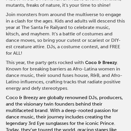
mutants, freaks of nature, it's your time to shine!
Join monsters from around the multiverse to engage
in a clash for the ages. Kids and adults will descend this
year at The Santa Fe Railyard to celebrate music,
kitsch, and mayhem. It's a battle of costumes and
dance moves, so bring your cutest or scariest or DIY-
est creature attire. DJs, a costume contest, and FREE
for ALL!
This year, the party gets rocked with
Coco & Breezy
.
Known for breaking
barriers as Afro-Latina women in
dance
music, their sound fuses house, R&B,
and Afro-
Latino influences, crafting
tracks that radiate positive
energy and
defy stereotypes.
Coco & Breezy are globally renowned DJs, producers,
and the visionary twin founders behind their
multifaceted brand. With a deep-rooted passion for
dance music, their journey includes creating the
legendary 3rd Eye sunglasses for the iconic Prince.
Today, they’ve toured the world, gracing stages like