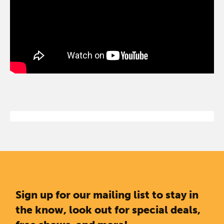
Sign up for our mailing list to stay in
the know, look out for special deals,