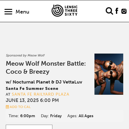
Menu
Sponsored by Meow Wolf
Meow Wolf Monster Battle:
Coco & Breezy
w/ Nocturnal Planet & DJ VettaLuv
Santa Fe Summer Scene
SANTA FE RAILYARD PLAZA
AT
JUNE 13, 2025 6:00 PM
ADD TO CAL
Time:
6:00pm
Day:
Friday
Ages:
All Ages