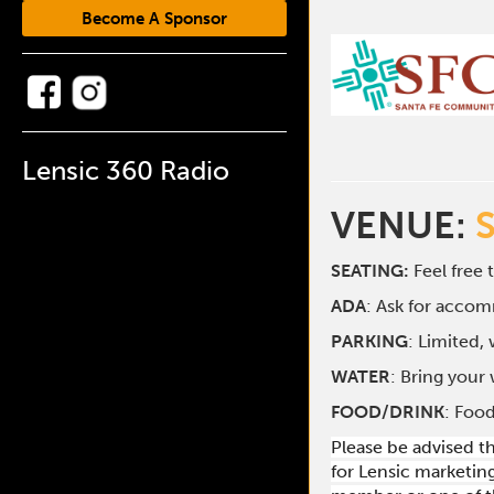
Become A Sponsor
Lensic 360 Radio
VENUE:
SEATING:
Feel free 
ADA
: Ask for acco
PARKING
: Limited,
WATER
: Bring your 
FOOD/DRINK
: Food
Please be advised t
for Lensic marketin