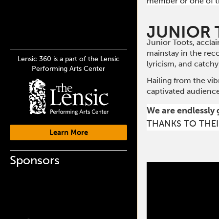
member or one of t
JUNIOR
Junior Toots, accla
mainstay in the rec
Lensic 360 is a part of the Lensic
lyricism, and catchy
Performing Arts Center
Hailing from the vib
captivated audience
We are endlessly 
THANKS TO THEI
Learn More
Sponsors