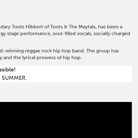
dary Toots Hibbert of Toots & The Maytals, has been a
y stage performance, soul-filled vocals, socially charged
rd-winning reggae rock hip hop band. The group has
 and the lyrical prowess of hip hop.
ssible!
S SUMMER.