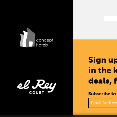
Sign up
in the 
deals, 
Subscribe to