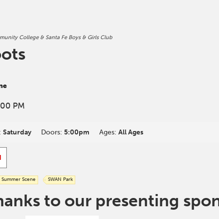
unity College & Santa Fe Boys & Girls Club
oots
ne
:00 PM
:
Saturday
Doors:
5:00pm
Ages:
All Ages
d
Summer Scene
SWAN Park
hanks to our presenting spo