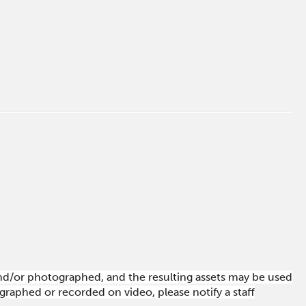
 and/or photographed, and the resulting assets may be used
raphed or recorded on video, please notify a staff