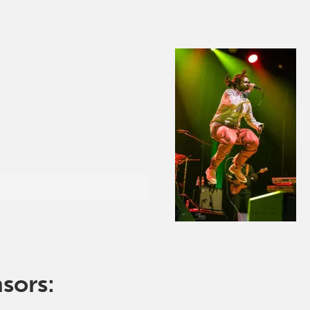
nsors: