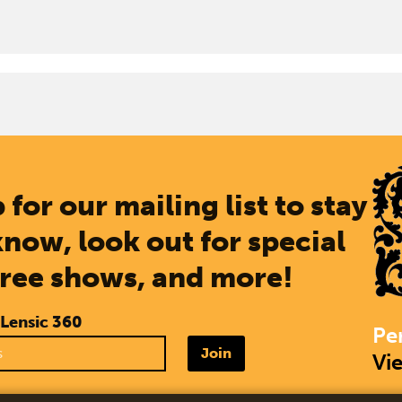
 for our mailing list to stay
know, look out for special
free shows, and more!
 Lensic 360
Pe
Join
Vi