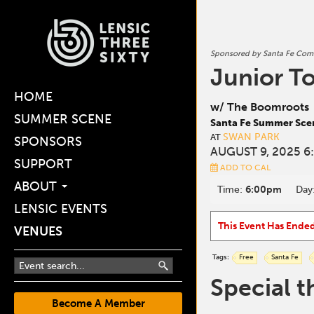
Sponsored by Santa Fe Comm
Junior T
HOME
w/ The Boomroots
SUMMER SCENE
Santa Fe Summer Sce
SWAN PARK
AT
SPONSORS
AUGUST 9, 2025 6
SUPPORT
ADD TO CAL
ABOUT
Time:
6:00pm
Day
LENSIC EVENTS
This Event Has Ende
VENUES
Tags:
Free
Santa Fe
Special t
Become A Member