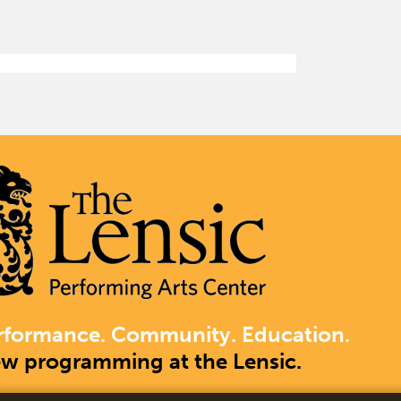
rformance. Community. Education.
ew programming at the Lensic.