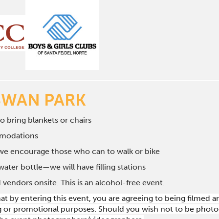
SWAN PARK
to bring blankets or chairs
mmodations
 we encourage those who can to walk or bike
water bottle—we will have filling stations
 vendors onsite. This is an alcohol-free event.
hat by entering this event, you are agreeing to being filmed
g or promotional purposes. Should you wish not to be photog