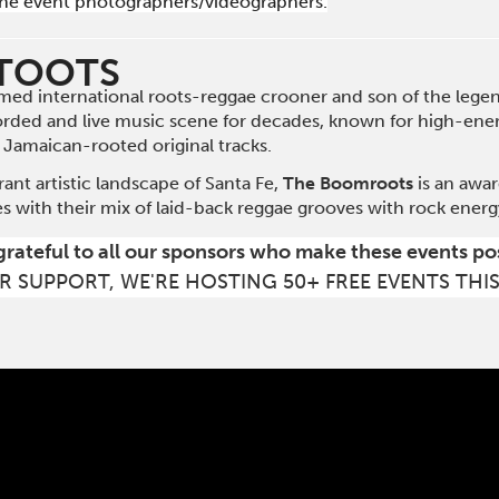
he event photographers/videographers.
 TOOTS
imed international roots-reggae crooner and son of the legen
orded and live music scene for decades, known for high-energ
 Jamaican-rooted original tracks.
rant artistic landscape of Santa Fe,
The Boomroots
is an awa
s with their mix of laid-back reggae grooves with rock energy
grateful to all our sponsors who make these events po
R SUPPORT, WE'RE HOSTING 50+ FREE EVENTS THI