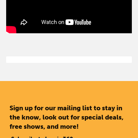
Sign up for our mailing list to stay in
the know, look out for special deals,
free shows, and more!