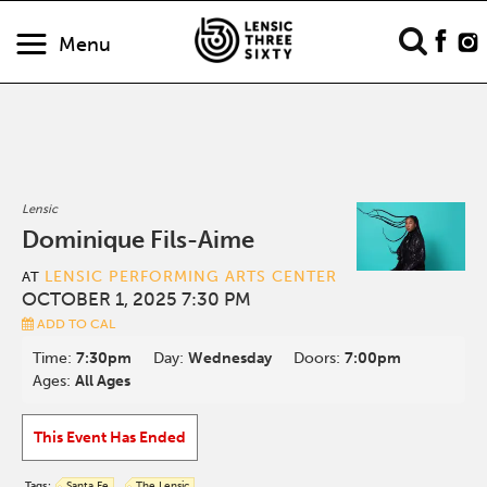
Menu
Lensic
Dominique Fils-Aime
LENSIC PERFORMING ARTS CENTER
AT
OCTOBER 1, 2025 7:30 PM
ADD TO CAL
Time:
7:30pm
Day:
Wednesday
Doors:
7:00pm
Ages:
All Ages
This Event Has Ended
Tags:
Santa Fe
The Lensic