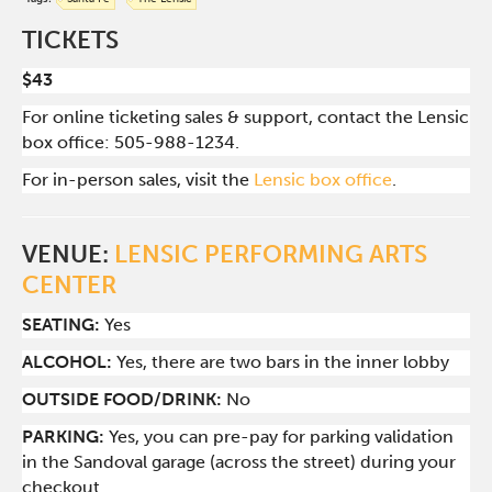
TICKETS
$43
For online ticketing sales & support, contact the Lensic
box office: 505-988-1234.
For in-person sales, visit the
Lensic box office
.
VENUE:
LENSIC PERFORMING ARTS
CENTER
SEATING:
Yes
ALCOHOL:
Yes, there are two bars in the inner lobby
O
UTSIDE FOOD/DRINK:
No
PARKING:
Yes, you can pre-pay for parking validation
in the Sandoval garage (across the street) during your
checkout