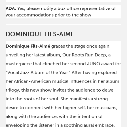
ADA:
Yes, please notify a box office representative of
your accommodations prior to the show
DOMINIQUE FILS-AIME
Dominique Fils-Aimé
graces the stage once again,
unveiling her latest album, Our Roots Run Deep, a
masterpiece that clinched her second JUNO award for
“Vocal Jazz Album of the Year.” After having explored
her African-American musical influences in her album
trilogy, this new show invites the audience to delve
into the roots of her soul. She manifests a strong
desire to connect with her higher self, her musicians,
along with the audience, with the intention of
enveloping the listener in a soothing aural embrace.