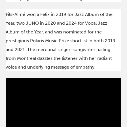
Fils-Aimé won a Felix in 2019 for Jazz Album of the
Year, two JUNO in 2020 and 2024 for Vocal Jazz
Album of the Year, and was nominated for the
prestigious Polaris Music Prize shortlist in both 2019
and 2021. The mercurial singer-songwriter hailing
from Montreal dazzles the listener with her radiant
voice and underlying message of empathy.