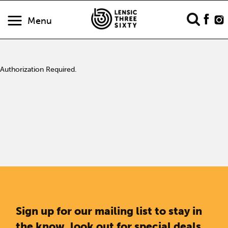
Menu
Authorization Required.
Sign up for our mailing list to stay in
the know, look out for special deals,