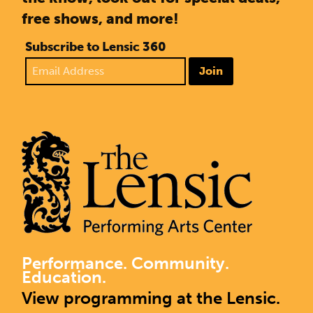
free shows, and more!
Subscribe to Lensic 360
Join
Performance. Community.
Education.
View programming at the Lensic.