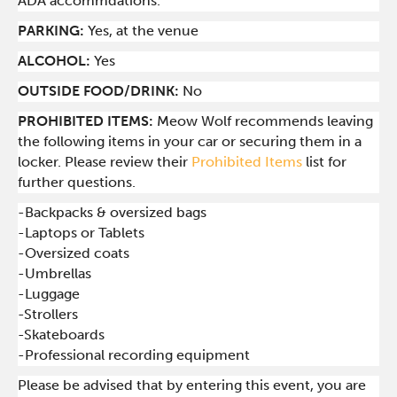
ADA accommdations.
PARKING:
Yes, at the venue
ALCOHOL:
Yes
OUTSIDE FOOD/DRINK:
No
PROHIBITED ITEMS:
Meow Wolf recommends leaving
the following items in your car or securing them in a
locker. Please review their
Prohibited Items
list for
further questions.
-Backpacks & oversized bags
-Laptops or Tablets
-Oversized coats
-Umbrellas
-Luggage
-Strollers
-Skateboards
-Professional recording equipment
Please be advised that by entering this event, you are