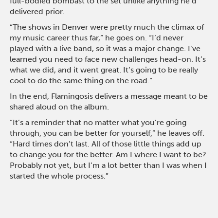
full-bodied bombast to the set unlike anything he’d
delivered prior.
“The shows in Denver were pretty much the climax of
my music career thus far,” he goes on. “I’d never
played with a live band, so it was a major change. I’ve
learned you need to face new challenges head-on. It’s
what we did, and it went great. It’s going to be really
cool to do the same thing on the road.”
In the end, Flamingosis delivers a message meant to be
shared aloud on the album.
“It’s a reminder that no matter what you’re going
through, you can be better for yourself,” he leaves off.
“Hard times don’t last. All of those little things add up
to change you for the better. Am I where I want to be?
Probably not yet, but I’m a lot better than I was when I
started the whole process.”