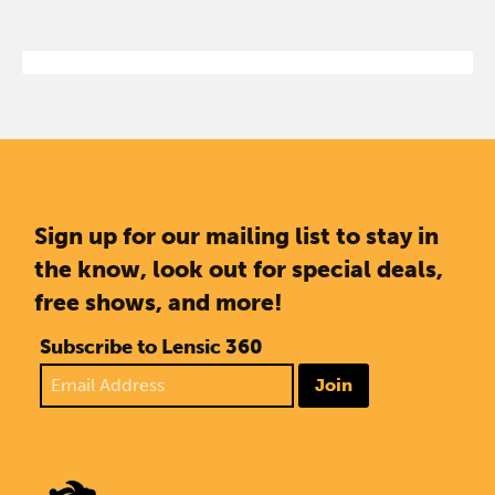
Sign up for our mailing list to stay in
the know, look out for special deals,
free shows, and more!
Subscribe to Lensic 360
Join