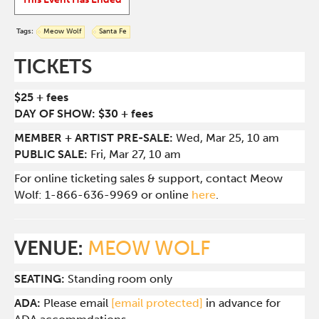
Tags:
Meow Wolf
Santa Fe
TICKETS
$25 + fees
DAY OF SHOW: $30 + fees
MEMBER + ARTIST PRE-SALE:
Wed
, Mar 25, 10 am
PUBLIC SALE:
Fri, Mar 27, 10 am
For online ticketing sales & support, contact Meow
Wolf: 1-866-636-9969 or online
here
.
VENUE:
MEOW WOLF
SEATING:
Standing room only
ADA:
Please email
[email protected]
in advance for