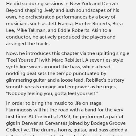
He did so during sessions in New York and Denver.
Beyond shaping lively and lush soundscapes of his
own, he orchestrated performances by a bevy of
musicians such as Jeff Franca, Hunter Roberts, Bora
Lee, Mike Tallman, and Eddie Roberts. Akin to a
conductor, he actively produced the players and
arranged the tracks.
Now, he introduces this chapter via the uplifting single
“Feel Yourself” [with Marc Rebillet]. A seventies-style
synth line wraps around the bass, while a head-
nodding beat sets the tempo punctuated by
glimmering guitar and a loose lead. Rebillet’s buttery
smooth vocals engage and empower as he urges,
“Nobody feeling you, gotta feel yourself.”
In order to bring the music to life on stage,
Flamingosis will hit the road with a band for the very
first time. At the end of 2023, he performed a pair of
gigs in Denver at Cervantes joined by Bodega Groove
Collective. The drums, horns, guitar, and bass added a