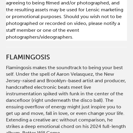
agreeing to being filmed and/or photographed, and
the resulting assets may be used for Lensic marketing
or promotional purposes. Should you wish not to be
photographed or recorded on video, please notify a
staff member or one of the event
photographers/videographers.
FLAMINGOSIS
Flamingosis makes the soundtrack to being your best
self. Under the spell of Aaron Velasquez, the New
Jersey-raised and Brooklyn-based artist and producer,
handcrafted electronic beats meet live
instrumentation spiked with funk in the center of the
dancefloor (right underneath the disco ball). The
ensuing overflow of energy might just inspire you to
get up and move, fall in love, or even change your life.
Extending a creative arc without comparison, he
strikes a deep emotional chord on his 2024 full-length
album, Better Will Come.