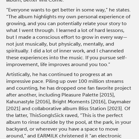
“Everyone wants to get better in some way,” he states.
“The album highlights my own personal experience of
growing, and you can potentially relate your story to
what I went through. I learned a lot of hard lessons,
but I made a conscious effort to grow in every way—
not just musically, but physically, mentally, and
spiritually. I did a lot of inner work, and I channeled
these experiences into the music. If you pursue self-
improvement, life improves around you too.”
Artistically, he has continued to progress at an
impressive pace. Piling up over 100 million streams
and counting, he has dropped one fan favorite project
after another, including Pleasure Palette [2015],
Kahunastyle [2016], Bright Moments [2016], Daymaker
[2021] and collaborative album Bliss Station [2023]. Of
the latter, ThisSongIsSick raved, “This is the perfect
album to rinse outside by the pool, at the park, in your
backyard, or wherever you have a space to move
around,” and EARMILK christened it “an electronic