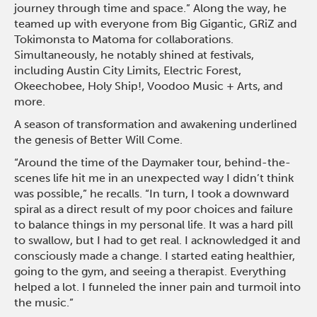
journey through time and space.” Along the way, he
teamed up with everyone from Big Gigantic, GRiZ and
Tokimonsta to Matoma for collaborations.
Simultaneously, he notably shined at festivals,
including Austin City Limits, Electric Forest,
Okeechobee, Holy Ship!, Voodoo Music + Arts, and
more.
A season of transformation and awakening underlined
the genesis of Better Will Come.
“Around the time of the Daymaker tour, behind-the-
scenes life hit me in an unexpected way I didn’t think
was possible,” he recalls. “In turn, I took a downward
spiral as a direct result of my poor choices and failure
to balance things in my personal life. It was a hard pill
to swallow, but I had to get real. I acknowledged it and
consciously made a change. I started eating healthier,
going to the gym, and seeing a therapist. Everything
helped a lot. I funneled the inner pain and turmoil into
the music.”