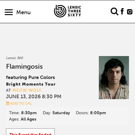
Menu
Lensic 360
Flamingosis
featuring Pure Colors
Bright Moments Tour
MEOW WOLF
AT
JUNE 13, 2026 8:30 PM
ADD TO CAL
Time:
8:30pm
Day:
Saturday
Doors:
8:00pm
Ages:
All Ages
This Event Has Ended