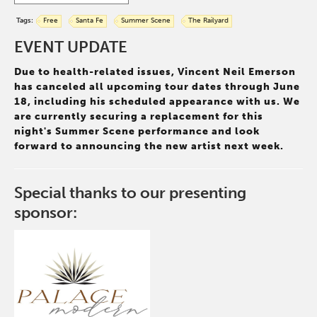
Tags:
Free
Santa Fe
Summer Scene
The Railyard
EVENT UPDATE
Due to health-related issues, Vincent Neil Emerson
has canceled all upcoming tour dates through June
18, including his scheduled appearance with us. We
are currently securing a replacement for this
night's Summer Scene performance and look
forward to announcing the new artist next week.
Special thanks to our presenting
sponsor: