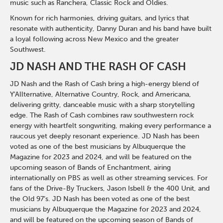
music such as Ranchera, Classic Rock and Oldies.
Known for rich harmonies, driving guitars, and lyrics that
resonate with authenticity, Danny Duran and his band have built
a loyal following across New Mexico and the greater
Southwest.
JD NASH AND THE RASH OF CASH
JD Nash and the Rash of Cash bring a high-energy blend of
Y'Allternative, Alternative Country, Rock, and Americana,
delivering gritty, danceable music with a sharp storytelling
edge. The Rash of Cash combines raw southwestern rock
energy with heartfelt songwriting, making every performance a
raucous yet deeply resonant experience. JD Nash has been
voted as one of the best musicians by Albuquerque the
Magazine for 2023 and 2024, and will be featured on the
upcoming season of Bands of Enchantment, airing
internationally on PBS as well as other streaming services. For
fans of the Drive-By Truckers, Jason Isbell & the 400 Unit, and
the Old 97’s. JD Nash has been voted as one of the best
musicians by Albuquerque the Magazine for 2023 and 2024,
and will be featured on the upcoming season of Bands of