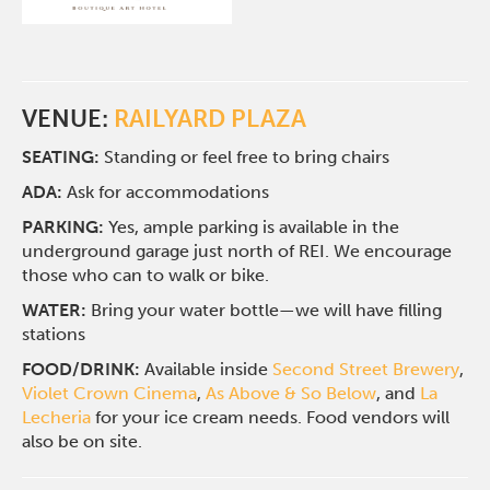
VENUE:
RAILYARD PLAZA
SEATING:
Standing or feel free to bring chairs
ADA:
Ask for accommodations
PARKING:
Yes, ample parking is available in the
underground garage just north of REI. We encourage
those who can to walk or bike.
WATER:
Bring your water bottle—we will have filling
stations
FOOD/DRINK:
Available inside
Second Street Brewery
,
Violet Crown Cinema
,
As Above & So Below
, and
La
Lecheria
for your ice cream needs. Food vendors will
also be on site.