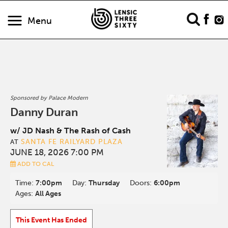
Menu
Sponsored by Palace Modern
Danny Duran
w/ JD Nash & The Rash of Cash
SANTA FE RAILYARD PLAZA
AT
JUNE 18, 2026 7:00 PM
ADD TO CAL
Time:
7:00pm
Day:
Thursday
Doors:
6:00pm
Ages:
All Ages
This Event Has Ended