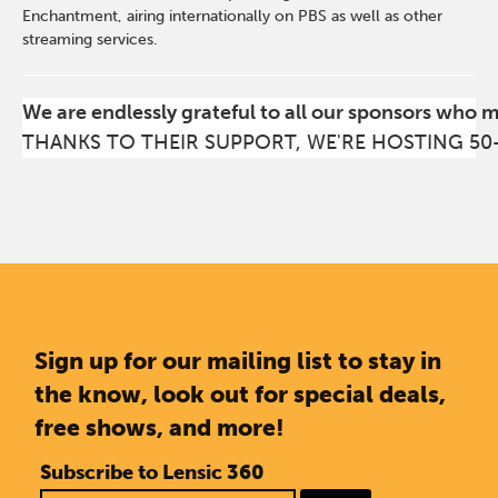
Enchantment, airing internationally on PBS as well as other
streaming services.
We are endlessly grateful to all our sponsors who 
THANKS TO THEIR SUPPORT, WE'RE HOSTING 50
Sign up for our mailing list to stay in
the know, look out for special deals,
free shows, and more!
Subscribe to Lensic 360