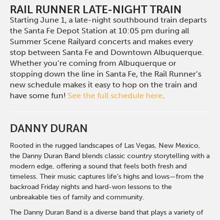
RAIL RUNNER LATE-NIGHT TRAIN
Starting June 1, a late-night southbound train departs
the Santa Fe Depot Station at 10:05 pm during all
Summer Scene Railyard concerts and makes every
stop between Santa Fe and Downtown Albuquerque.
Whether you’re coming from Albuquerque or
stopping down the line in Santa Fe, the Rail Runner’s
new schedule makes it easy to hop on the train and
have some fun!
See the full schedule here
.
DANNY DURAN
Rooted in the rugged landscapes of Las Vegas, New Mexico,
the Danny Duran Band blends classic country storytelling with a
modern edge, offering a sound that feels both fresh and
timeless. Their music captures life’s highs and lows—from the
backroad Friday nights and hard-won lessons to the
unbreakable ties of family and community.
The Danny Duran Band is a diverse band that plays a variety of