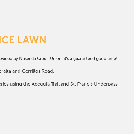
NCE LAWN
vided by Nusenda Credit Union, it's a guaranteed good time!
ralta and Cerrillos Road.
ries using the Acequia Trail and St. Francis Underpass.