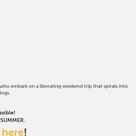
who embark on a liberating weekend trip that spirals into
ings.
ssible!
S SUMMER.
s
here
!