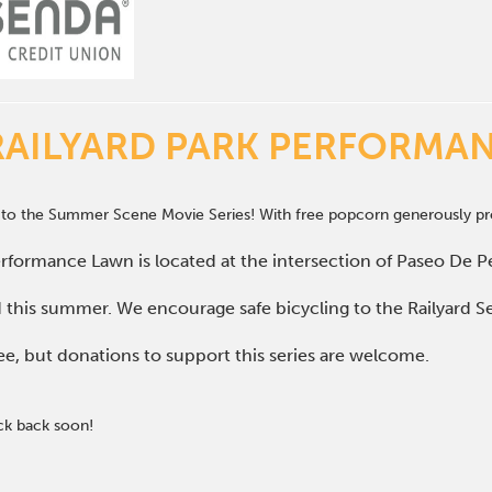
RAILYARD PARK PERFORMA
 to the Summer Scene Movie Series! With free popcorn generously pro
rformance Lawn is located at the intersection of Paseo De Pe
d this summer. We encourage safe bicycling to the Railyard Se
ee, but donations to support this series are welcome.
ck back soon!