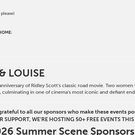
 please)
 HOME:
& LOUISE
anniversary of Ridley Scott's classic road movie. Two women 
e, culminating in one of cinema's most iconic and defiant end
grateful to all our sponsors who make these events po
R SUPPORT, WE'RE HOSTING 50+ FREE EVENTS THI
2026 Summer Scene Sponsor