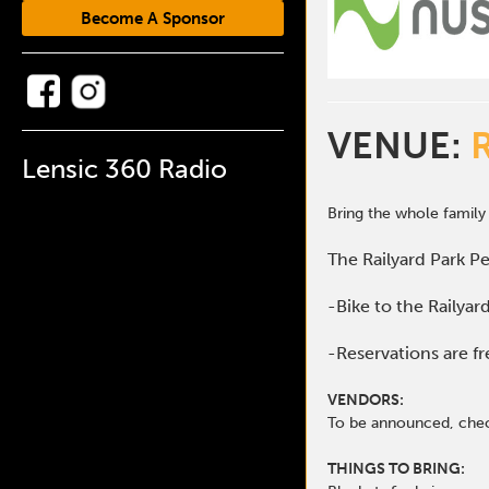
Become A Sponsor
VENUE:
Lensic 360 Radio
Bring the whole family
The Railyard Park Pe
-Bike to the Railyar
-Reservations are fr
VENDORS:
To be announced, che
THINGS TO BRING: