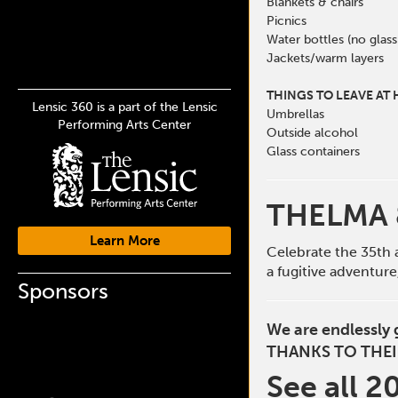
Blankets & chairs
Picnics
Water bottles (no glass
Jackets/warm layers
THINGS TO LEAVE AT
Lensic 360 is a part of the Lensic
Umbrellas
Performing Arts Center
Outside alcohol
Glass containers
THELMA 
Learn More
Celebrate the 35th 
a fugitive adventur
Sponsors
We are endlessly 
THANKS TO THEI
See all 