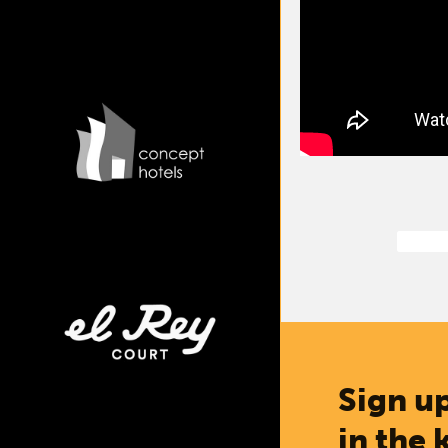
Sign up
in the 