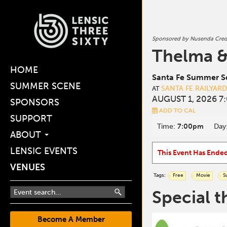
Sponsored by Nusenda Cred
Thelma &
HOME
Santa Fe Summer Sc
SUMMER SCENE
SANTA FE RAILYAR
AT
AUGUST 1, 2026 7
SPONSORS
ADD TO CAL
SUPPORT
Time:
7:00pm
Day
ABOUT
LENSIC EVENTS
This Event Has Ende
VENUES
Tags:
Free
Movie
S
Special t
Become A Member