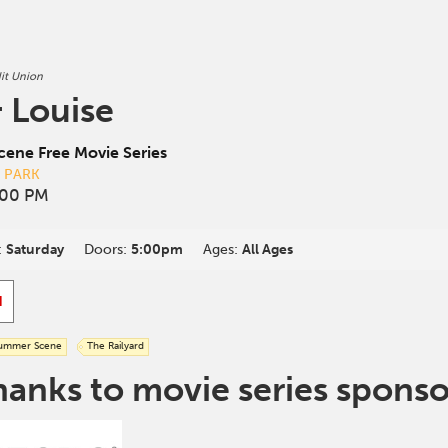
it Union
 Louise
ene Free Movie Series
D PARK
:00 PM
:
Saturday
Doors:
5:00pm
Ages:
All Ages
d
ummer Scene
The Railyard
hanks to movie series sponso