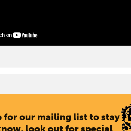
 for our mailing list to stay
know, look out for special