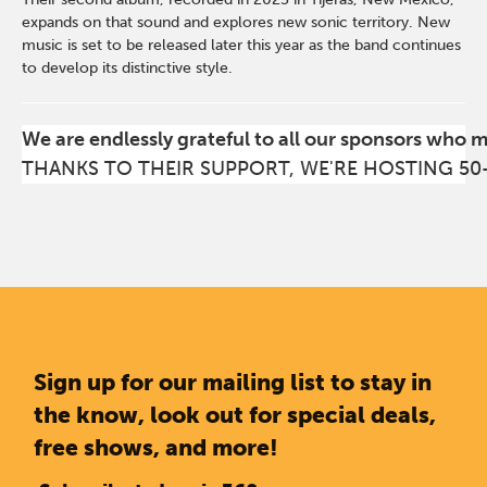
expands on that sound and explores new sonic territory. New
music is set to be released later this year as the band continues
to develop its distinctive style.
We are endlessly grateful to all our sponsors who 
THANKS TO THEIR SUPPORT, WE'RE HOSTING 50
Sign up for our mailing list to stay in
the know, look out for special deals,
free shows, and more!