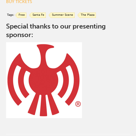
BUY TICKETS
Tags:
Free
Santa Fe
Summer Scene
The Plaza
Special thanks to our presenting
sponsor: