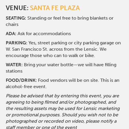
VENUE:
SANTA FE PLAZA
SEATING:
Standing or feel free to bring blankets or
chairs
ADA:
Ask for accommodations
PARKING:
Yes, street parking or city parking garage on
W. San Francisco St. across from the Lensic. We
encourage those who can to walk or bike.
WATER:
Bring your water bottle—we will have filling
stations
FOOD/DRINK:
Food vendors will be on site. This is an
alcohol-free event.
Please be advised that by entering this event, you are
agreeing to being filmed and/or photographed, and
the resulting assets may be used for Lensic marketing
or promotional purposes. Should you wish not to be
photographed or recorded on video, please notify a
staff member or one of the event