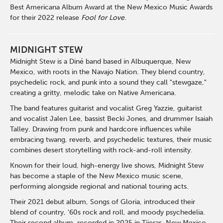
Best Americana Album Award at the New Mexico Music Awards
for their 2022 release
Fool for Love
.
MIDNIGHT STEW
Midnight Stew is a Diné band based in Albuquerque, New
Mexico, with roots in the Navajo Nation. They blend country,
psychedelic rock, and punk into a sound they call "stewgaze,"
creating a gritty, melodic take on Native Americana.
The band features guitarist and vocalist Greg Yazzie, guitarist
and vocalist Jalen Lee, bassist Becki Jones, and drummer Isaiah
Talley. Drawing from punk and hardcore influences while
embracing twang, reverb, and psychedelic textures, their music
combines desert storytelling with rock-and-roll intensity.
Known for their loud, high-energy live shows, Midnight Stew
has become a staple of the New Mexico music scene,
performing alongside regional and national touring acts.
Their 2021 debut album, Songs of Gloria, introduced their
blend of country, '60s rock and roll, and moody psychedelia.
Their second album, recorded in 2025 in Tijeras, New Mexico,