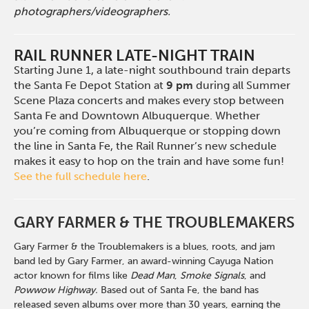
photographers/videographers.
RAIL RUNNER LATE-NIGHT TRAIN
Starting June 1, a late-night southbound train departs
the Santa Fe Depot Station at
9 pm
during all Summer
Scene Plaza concerts and makes every stop between
Santa Fe and Downtown Albuquerque. Whether
you’re coming from Albuquerque or stopping down
the line in Santa Fe, the Rail Runner’s new schedule
makes it easy to hop on the train and have some fun!
See the full schedule here
.
GARY FARMER & THE TROUBLEMAKERS
Gary Farmer & the Troublemakers is a blues, roots, and jam
band led by Gary Farmer, an award-winning Cayuga Nation
actor known for films like
Dead Man
,
Smoke Signals
, and
Powwow Highway.
Based out of Santa Fe, the band has
released seven albums over more than 30 years, earning the