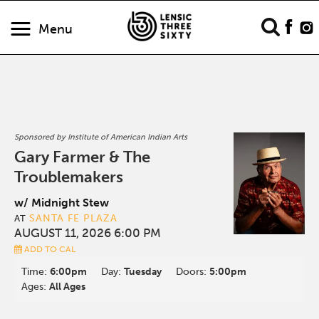
Menu
Sponsored by Institute of American Indian Arts
Gary Farmer & The
Troublemakers
w/ Midnight Stew
SANTA FE PLAZA
AT
AUGUST 11, 2026 6:00 PM
ADD TO CAL
Time:
6:00pm
Day:
Tuesday
Doors:
5:00pm
Ages:
All Ages