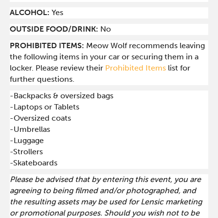
ALCOHOL:
Yes
OUTSIDE FOOD/DRINK:
No
PROHIBITED ITEMS:
Meow Wolf recommends leaving
the following items in your car or securing them in a
locker. Please review their
Prohibited Items
list for
further questions.
-Backpacks & oversized bags
-Laptops or Tablets
-Oversized coats
-Umbrellas
-Luggage
-Strollers
-Skateboards
Please be advised that by entering this event, you are
agreeing to being filmed and/or photographed, and
the resulting assets may be used for Lensic marketing
or promotional purposes. Should you wish not to be