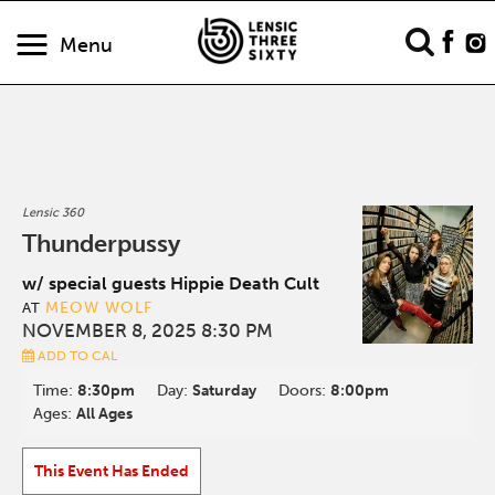
Menu
Lensic 360
Thunderpussy
w/ special guests Hippie Death Cult
MEOW WOLF
AT
NOVEMBER 8, 2025 8:30 PM
ADD TO CAL
Time:
8:30pm
Day:
Saturday
Doors:
8:00pm
Ages:
All Ages
This Event Has Ended