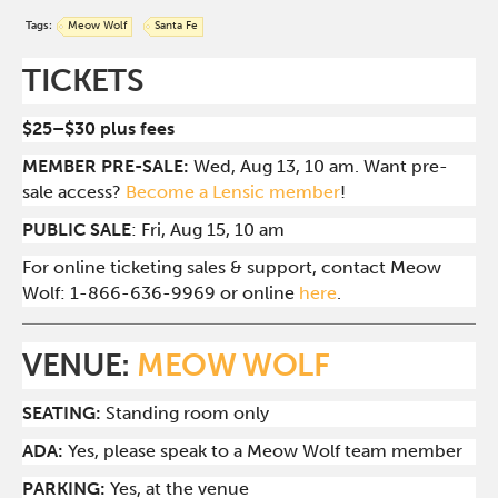
Tags:
Meow Wolf
Santa Fe
TICKETS
$25–$30 plus fees
MEMBER PRE-SALE:
Wed, Aug 13, 10 am. Want pre-
sale access?
Become a Lensic member
!
PUBLIC SALE
: Fri, Aug 15, 10 am
For online ticketing sales & support, contact Meow
Wolf: 1-866-636-9969 or online
here
.
VENUE:
MEOW WOLF
SEATING:
Standing room only
ADA:
Yes, please speak to a Meow Wolf team member
PARKING:
Yes, at the venue