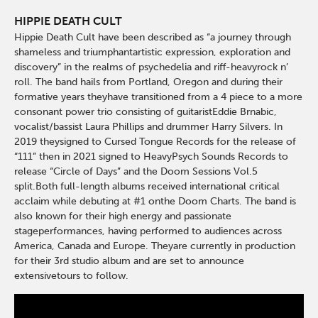
HIPPIE DEATH CULT
Hippie Death Cult have been described as “a journey through
shameless and triumphantartistic expression, exploration and
discovery” in the realms of psychedelia and riff-heavyrock n’
roll. The band hails from Portland, Oregon and during their
formative years theyhave transitioned from a 4 piece to a more
consonant power trio consisting of guitaristEddie Brnabic,
vocalist/bassist Laura Phillips and drummer Harry Silvers. In
2019 theysigned to Cursed Tongue Records for the release of
“111” then in 2021 signed to HeavyPsych Sounds Records to
release “Circle of Days” and the Doom Sessions Vol.5
split.Both full-length albums received international critical
acclaim while debuting at #1 onthe Doom Charts. The band is
also known for their high energy and passionate
stageperformances, having performed to audiences across
America, Canada and Europe. Theyare currently in production
for their 3rd studio album and are set to announce
extensivetours to follow.