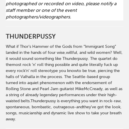
photographed or recorded on video, please notify a
staff member or one of the event
photographers/videographers.
THUNDERPUSSY
What if Thor’s Hammer of the Gods from “Immigrant Song”
landed in the hands of four wise,willful, and wild women? Well,
it would sound something like Thunderpussy. The quartet do
themost rock ‘n’ roll thing possible and quite literally fuck up
every rock‘n’ roll stereotype you knowto be true, piercing the
halls of Valhalla in the process. The Seattle-based group
turned into aquiet phenomenon with the endorsement of
Rolling Stone and Pearl Jam guitarist MikeMcCready, as well as
a string of already legendary performances under their high-
waisted belts.Thunderpussy is everything you want in rock-raw,
spontaneous, bombastic, outrageous-andthey've got the look,
songs, musicianship and dynamic live show to take your breath
away.