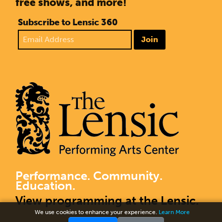
free shows, and more!
Subscribe to Lensic 360
Join
Performance. Community.
Education.
View programming at the Lensic.
We use cookies to enhance your experience.
Learn More