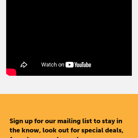
Sign up for our mailing list to stay in
the know, look out for special deals,