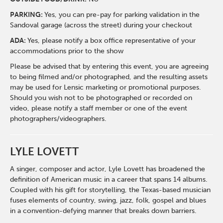
PARKING:
Yes, you can pre-pay for parking validation in the
Sandoval garage (across the street) during your checkout
ADA:
Yes, please notify a box office representative of your
accommodations prior to the show
Please be advised that by entering this event, you are agreeing
to being filmed and/or photographed, and the resulting assets
may be used for Lensic marketing or promotional purposes.
Should you wish not to be photographed or recorded on
video, please notify a staff member or one of the event
photographers/videographers.
LYLE LOVETT
A singer, composer and actor, Lyle Lovett has broadened the
definition of American music in a career that spans 14 albums.
Coupled with his gift for storytelling, the Texas-based musician
fuses elements of country, swing, jazz, folk, gospel and blues
in a convention-defying manner that breaks down barriers.