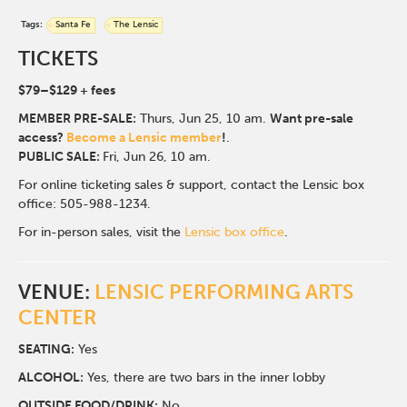
Tags:
Santa Fe
The Lensic
TICKETS
$79
–$129
+ fees
MEMBER PRE-SALE:
Thurs, Jun 25
, 10 am.
Want pre-sale
access?
Become a Lensic member
!
.
PUBLIC SALE:
Fri, Jun 26, 10 am.
For online ticketing sales & support, contact the Lensic box
office: 505-988-1234.
For in-person sales, visit the
Lensic box office
.
VENUE:
LENSIC PERFORMING ARTS
CENTER
SEATING:
Yes
ALCOHOL:
Yes, there are two bars in the inner lobby
O
UTSIDE FOOD/DRINK:
No