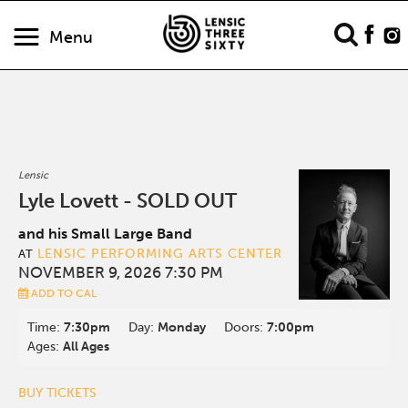
Menu
Lensic
Lyle Lovett - SOLD OUT
and his Small Large Band
LENSIC PERFORMING ARTS CENTER
AT
NOVEMBER 9, 2026 7:30 PM
ADD TO CAL
Time:
7:30pm
Day:
Monday
Doors:
7:00pm
Ages:
All Ages
BUY TICKETS