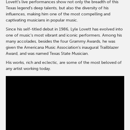
Lovett's live performances show not only the breadth of this
Texas legend's deep talents, but also the diversity of his
influences, making him one of the most compelling and
captivating musicians in popular music.
Since his self-titled debut in 1986, Lyle Lovett has evolved into
one of music's most vibrant and iconic performers. Among his
many accolades, besides the four Grammy Awards, he was
given the Americana Music Association's inaugural Trailblazer
Award, and was named Texas State Musician.
His works, rich and eclectic, are some of the most beloved of
any artist working today.