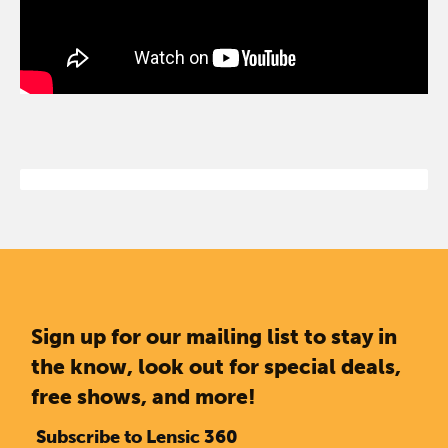
Sign up for our mailing list to stay in
the know, look out for special deals,
free shows, and more!
Subscribe to Lensic 360