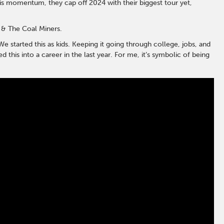
 this momentum, they cap off 2024 with their biggest tour yet,
 & The Coal Miners.
e started this as kids. Keeping it going through college, jobs, and
his into a career in the last year. For me, it’s symbolic of being