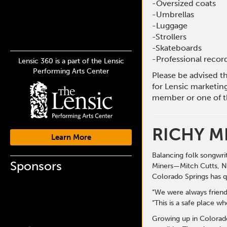
-Oversized coats
-Umbrellas
-Luggage
-Strollers
-Skateboards
-Professional reco
Lensic 360 is a part of the Lensic
Performing Arts Center
Please be advised t
for Lensic marketin
member or one of t
RICHY M
Learn More
Balancing folk songwri
Sponsors
Miners—Mitch Cutts, Ni
Colorado Springs has qu
“We were always friend
“This is a safe place w
Growing up in Colorado