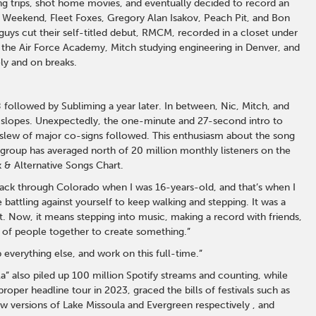
g trips, shot home movies, and eventually decided to record an
e Weekend, Fleet Foxes, Gregory Alan Isakov, Peach Pit, and Bon
guys cut their self-titled debut, RMCM, recorded in a closet under
 the Air Force Academy, Mitch studying engineering in Denver, and
ly and on breaks.
 followed by Subliming a year later. In between, Nic, Mitch, and
i slopes. Unexpectedly, the one-minute and 27-second intro to
 slew of major co-signs followed. This enthusiasm about the song
e group has averaged north of 20 million monthly listeners on the
 & Alternative Songs Chart.
pack through Colorado when I was 16-years-old, and that’s when I
e battling against yourself to keep walking and stepping. It was a
. Now, it means stepping into music, making a record with friends,
ve of people together to create something.”
p everything else, and work on this full-time.”
” also piled up 100 million Spotify streams and counting, while
roper headline tour in 2023, graced the bills of festivals such as
 versions of Lake Missoula and Evergreen respectively , and