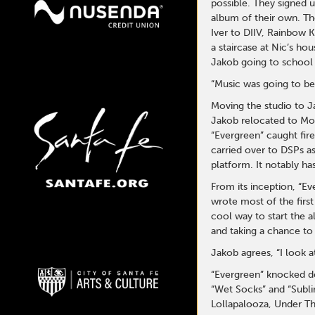
possible. They signed 
album of their own. Th
Iver to DIIV, Rainbow K
a staircase at Nic’s h
Jakob going to school 
“Music was going to be
Moving the studio to J
Jakob relocated to Mon
“Evergreen” caught fir
carried over to DSPs as
platform. It notably h
From its inception, “E
wrote most of the first
cool way to start the 
and taking a chance to 
Jakob agrees, “I look a
“Evergreen” knocked do
“Wet Socks” and “Sublim
Lollapalooza, Under Th