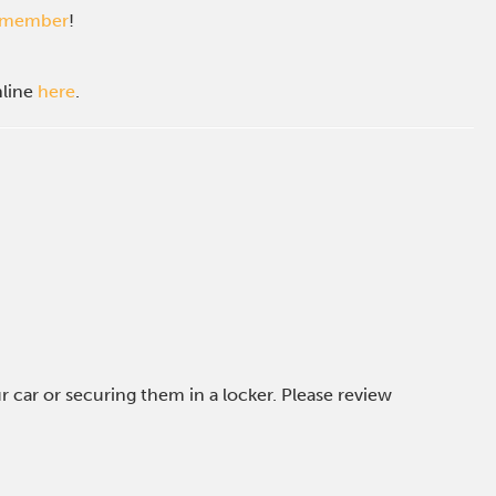
c member
!
nline
here
.
car or securing them in a locker. Please review