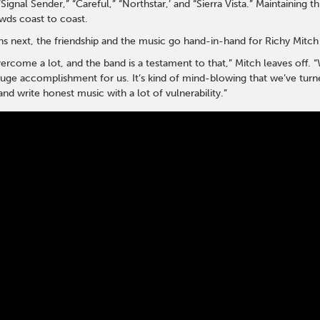
“Signal Sender,” “Careful,” “Northstar,’ and “Sierra Vista.” Maintaining
owds coast to coast.
 next, the friendship and the music go hand-in-hand for Richy Mitch
rcome a lot, and the band is a testament to that,” Mitch leaves off. “W
e accomplishment for us. It’s kind of mind-blowing that we’ve turned t
nd write honest music with a lot of vulnerability.”