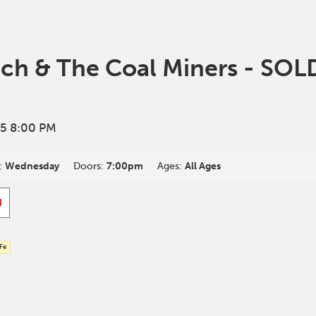
tch & The Coal Miners - SO
5 8:00 PM
:
Wednesday
Doors:
7:00pm
Ages:
All Ages
d
 Fe