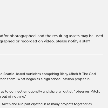
 and/or photographed, and the resulting assets may be used
raphed or recorded on video, please notify a staff
 the Seattle-based musicians comprising Richy Mitch & The Coal
een them. What began as a high school passion project in
us to connect emotionally and share an outlet,” observes Mitch.
g out of nothing.”
 Mitch and Nic participated in as many projects together as