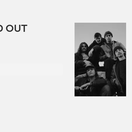
LD OUT