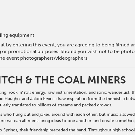
rding equipment
hat by entering this event, you are agreeing to being filmed
g or promotional purposes. Should you wish not to be photog
he event photographers/videographers.
ITCH & THE COAL MINERS
ting, rock ‘n’ roll energy, raw instrumentation, and sonic wanderlust,
c Haughn, and Jakob Ervin—draw inspiration from the friendship betw
ietly translated to billions of streams and packed crowds.
s who hung out and joked around with each other, but music allowed 
here we can all meet, bring ideas to one another, and create somethin
 Springs, their friendship preceded the band. Throughout high school,