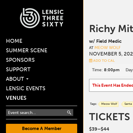
Richy Mi
HOME
w/ Field Medic
MEOW WOLF
AT
SUMMER SCENE
NOVEMBER 5, 202
SPONSORS
ADD TO CAL
SUPPORT
Time:
8:00pm
Day
ABOUT
This Event Has Ende
LENSIC EVENTS
VENUES
Tags:
Meow Wolf
Santa
TICKETS
Become A Member
$39–$44