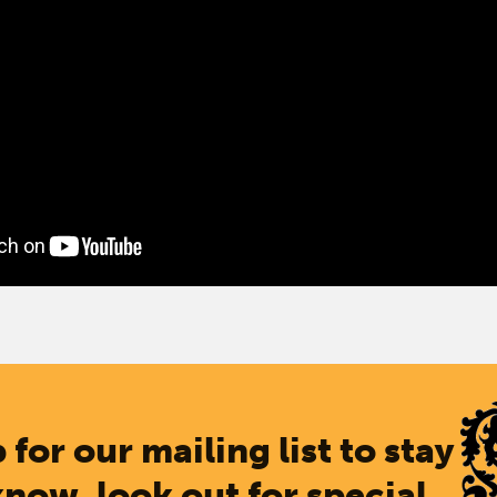
 for our mailing list to stay
know, look out for special