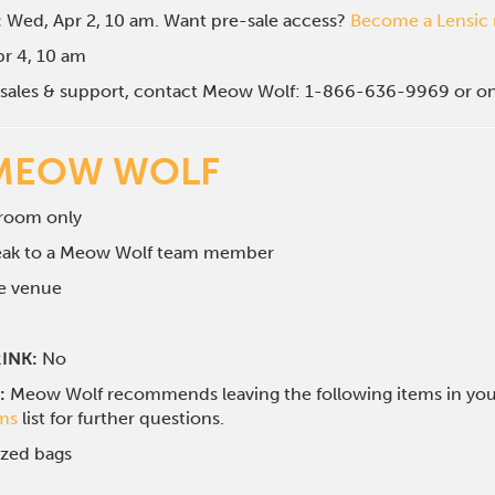
:
Wed, Apr 2, 10 am. Want pre-sale access?
Become a Lensi
Apr 4, 10 am
g sales & support, contact Meow Wolf: 1-866-636-9969 or o
MEOW WOLF
 room only
peak to a Meow Wolf team member
he venue
INK:
No
:
Meow Wolf recommends leaving the following items in your 
ems
list for further questions.
ized bags