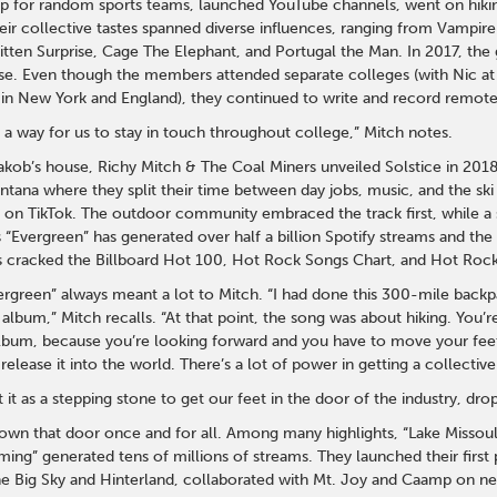
up for random sports teams, launched YouTube channels, went on hikin
eir collective tastes spanned diverse influences, ranging from Vampir
itten Surprise, Cage The Elephant, and Portugal the Man. In 2017, the 
ouse. Even though the members attended separate colleges (with Nic at
in New York and England), they continued to write and record remote
 a way for us to stay in touch throughout college,” Mitch notes.
akob’s house, Richy Mitch & The Coal Miners unveiled Solstice in 2018
tana where they split their time between day jobs, music, and the sk
e on TikTok. The outdoor community embraced the track first, while a
 “Evergreen” has generated over half a billion Spotify streams and th
as cracked the Billboard Hot 100, Hot Rock Songs Chart, and Hot Rock
vergreen” always meant a lot to Mitch. “I had done this 300-mile back
 album,” Mitch recalls. “At that point, the song was about hiking. You’r
album, because you’re looking forward and you have to move your feet
release it into the world. There’s a lot of power in getting a collecti
t it as a stepping stone to get our feet in the door of the industry, dro
wn that door once and for all. Among many highlights, “Lake Missoula
ing” generated tens of millions of streams. They launched their first p
e Big Sky and Hinterland, collaborated with Mt. Joy and Caamp on new