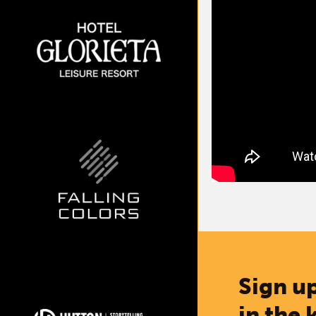
Sign up
in the 