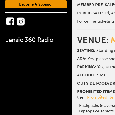
Become A Sponsor
MEMBER PRE-SALE
PUBLIC SALE
: Fri, 
For online ticketin
VENUE:
Lensic 360 Radio
SEATING:
Standing
ADA:
Yes, please s
PARKING:
Yes, at t
ALCOHOL:
Yes
OUTSIDE FOOD/DR
PROHIBITED ITEMS
their
Prohibited It
-Backpacks & overs
-Laptops or Tablets