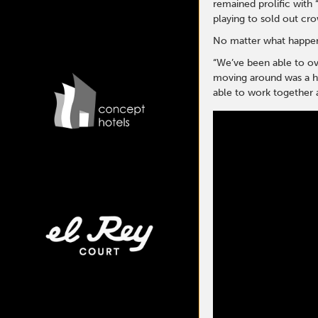
remained prolific with 
playing to sold out cr
No matter what happens
“We’ve been able to ove
moving around was a hug
able to work together a