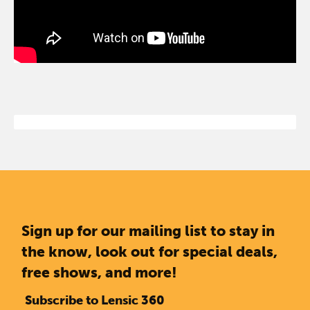
Sign up for our mailing list to stay in
the know, look out for special deals,
free shows, and more!
Subscribe to Lensic 360