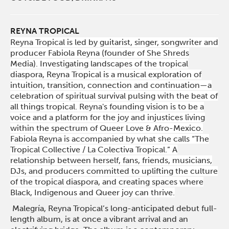
REYNA TROPICAL
Reyna Tropical is led by guitarist, singer, songwriter and
producer Fabiola Reyna (founder of She Shreds
Media). Investigating landscapes of the tropical
diaspora, Reyna Tropical is a musical exploration of
intuition, transition, connection and continuation—a
celebration of spiritual survival pulsing with the beat of
all things tropical. Reyna's founding vision is to be a
voice and a platform for the joy and injustices living
within the spectrum of Queer Love & Afro-Mexico.
Fabiola Reyna is accompanied by what she calls “The
Tropical Collective / La Colectiva Tropical.” A
relationship between herself, fans, friends, musicians,
DJs, and producers committed to uplifting the culture
of the tropical diaspora, and creating spaces where
Black, Indigenous and Queer joy can thrive.
Malegría, Reyna Tropical’s long-anticipated debut full-
length album, is at once a vibrant arrival and an