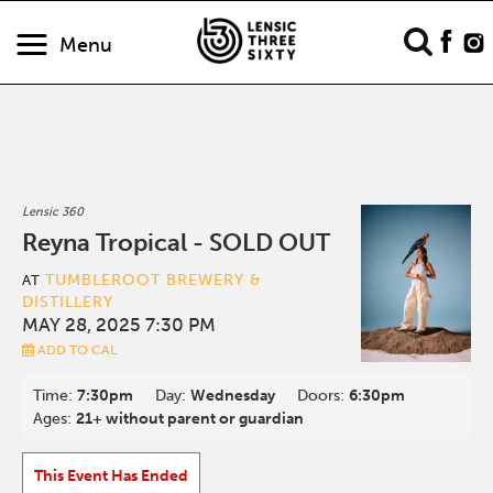
Menu
Lensic 360
Reyna Tropical - SOLD OUT
TUMBLEROOT BREWERY &
AT
DISTILLERY
MAY 28, 2025 7:30 PM
ADD TO CAL
Time:
7:30pm
Day:
Wednesday
Doors:
6:30pm
Ages:
21+ without parent or guardian
This Event Has Ended