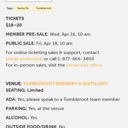
Tags:
Santa Fe
Tumbleroot
TICKETS
$18–20
MEMBER PRE-SALE:
Wed, Apr 16, 10 am
PUBLIC SALE:
Fri, Apr 18, 10 am
For online ticketing sales & support, contact
[email protected]
or call 1-877-466-3404.
For in-person sales, visit the
Lensic box office
.
VENUE:
TUMBLEROOT BREWERY & DISTILLERY
SEATING: Limited
ADA:
Yes, please speak to a Tumbleroot team member
PARKING:
Yes, at the venue
ALCOHOL:
Yes
OUTSIDE FOOD/DRINK:
No