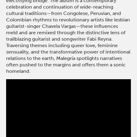
electrifying bridge. The album is a contemporary
celebration and continuation of wide-reaching
cultural traditions—from Congolese, Peruvian, and
Colombian rhythms to revolutionary artists like lesbian
guitarist-singer Chavela Vargas—these influences
meld and are remixed through the distinctive lens of
trailblazing guitarist and songwriter Fabi Reyna.
Traversing themes including queer love, feminine
sensuality, and the transformative power of intentional
relations to the earth, Malegría spotlights narratives
often pushed to the margins and offers them a sonic
homeland.