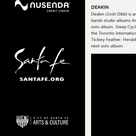
DEAKIN
Deakin (Josh Dibb) is 
bands studio albums Ar
solo album, Sleep Cycle
the Toronto Internatio
Tickley Feather, Herald
next solo album.