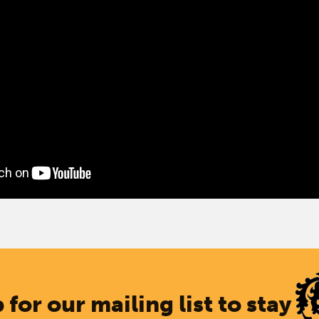
 for our mailing list to stay