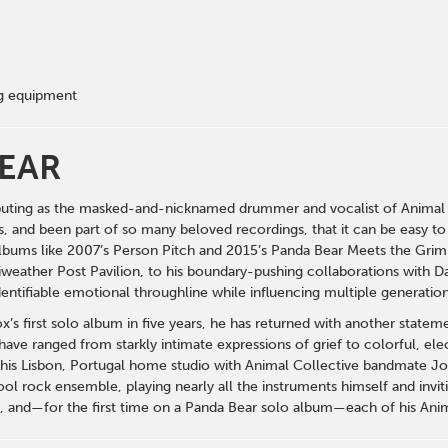
ng equipment
EAR
uting as the masked-and-nicknamed drummer and vocalist of Animal Co
s, and been part of so many beloved recordings, that it can be easy to
bums like 2007’s Person Pitch and 2015’s Panda Bear Meets the Grim 
weather Post Pavilion, to his boundary-pushing collaborations with D
dentifiable emotional throughline while influencing multiple generation
ox’s first solo album in five years, he has returned with another state
 have ranged from starkly intimate expressions of grief to colorful, 
his Lisbon, Portugal home studio with Animal Collective bandmate J
l rock ensemble, playing nearly all the instruments himself and invitin
, and—for the first time on a Panda Bear solo album—each of his Ani