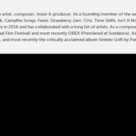
an artist, composer, mixer & producer. As a founding member of the se
k, Campfire Songs, Feels, Strawberry Jam, CHz, Time Skiffs, Isn’t It N
 in 2016 and has collaborated with a long list of artists. As a compo
nal Film Festival) and most recently OBEX (Premiered at Sundance). A
, and most recently the critically acclaimed album Sinister Grift by Pa