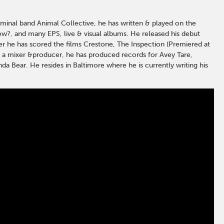
minal band Animal Collective, he has written & played on the
ow?, and many EPS, live & visual albums. He released his debut
ser he has scored the films Crestone, The Inspection (Premiered at
s a mixer &producer, he has produced records for Avey Tare,
nda Bear. He resides in Baltimore where he is currently writing his