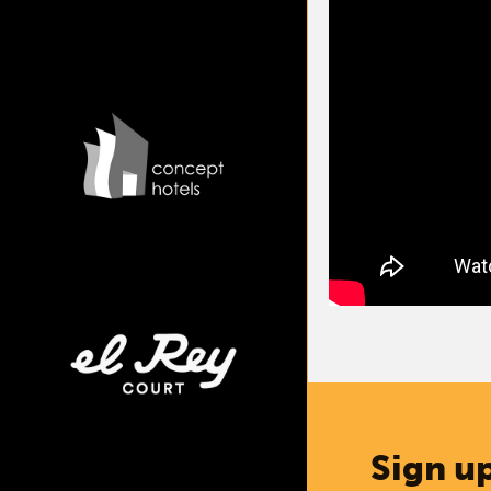
Sign up