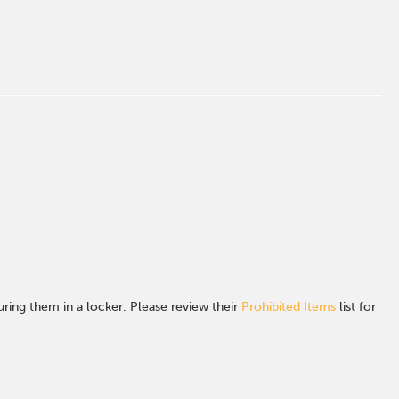
ing them in a locker. Please review their
Prohibited Items
list for