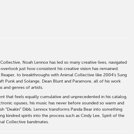
llective, Noah Lennox has led so many creative lives, navigated
 overlook just how consistent his creative vision has remained.
Reaper, to breakthroughs with Animal Collective like 2004’s Sung
aft Punk and Solange, Dean Blunt and Paramore, all of his work
s and genres of artists.
ment that feels equally cumulative and unprecedented in his catalog.
electronic opuses, his music has never before sounded so warm and
osh “Deakin” Dibb, Lennox transforms Panda Bear into something
g kindred spirits into the process such as Cindy Lee, Spirit of the
mal Collective bandmates.