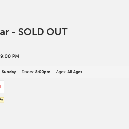
ar - SOLD OUT
 9:00 PM
:
Sunday
Doors:
8:00pm
Ages:
All Ages
d
 Fe