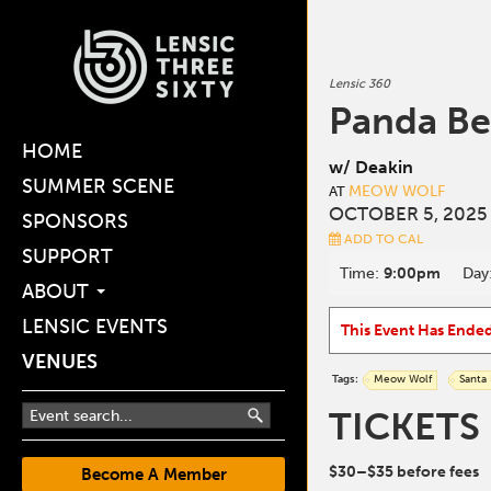
Lensic 360
Panda Be
HOME
w/ Deakin
SUMMER SCENE
MEOW WOLF
AT
OCTOBER 5, 2025
SPONSORS
ADD TO CAL
SUPPORT
Time:
9:00pm
Day
ABOUT
LENSIC EVENTS
This Event Has Ende
VENUES
Tags:
Meow Wolf
Santa
TICKETS
$30–$35 before fees
Become A Member