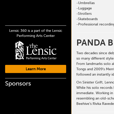
-Umbrellas
-Luggage
-Strollers
-Skateboards
-Professional recordi
Lensic 360 is a part of the Lensic
Performing Arts Center
PANDA B
Two decades since deb
so many different style
From landmarks solo al
Learn More
Tongs and 2009’s Merri
followed an instantly i
Sponsors
On Sinister Grift, Lenn
While his solo records
immediate. Working in 
resembling an old-schoo
Beehive’s Rivka Ravede