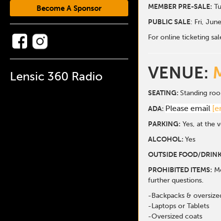
MEMBER PRE-SALE:
Tu
Become A Sponsor
PUBLIC SALE
: Fri, Jun
For online ticketing 
VENUE:
Lensic 360 Radio
SEATING:
Standing ro
Please email
[e
ADA:
PARKING:
Yes, at the 
ALCOHOL:
Yes
OUTSIDE FOOD/DRINK
PROHIBITED ITEMS:
Me
further questions.
-Backpacks & oversize
-Laptops or Tablets
-Oversized coats