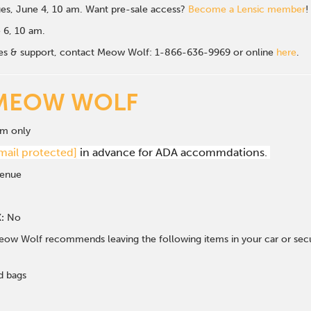
es, June 4, 10 am. Want pre-sale access?
Become a Lensic member
!
e 6, 10 am.
sales & support, contact Meow Wolf: 1-866-636-9969 or online
here
.
MEOW WOLF
om only
mail protected]
in advance for ADA accommdations.
venue
:
No
ow Wolf recommends leaving the following items in your car or secur
d bags