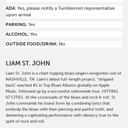
ADA:
Yes, please notify a Tumbleroot representative
upon arrival
PARKING:
Yes
ALCOHOL:
Yes
OUTSIDE FOOD/DRINK:
No
LIAM ST. JOHN
Liam St. John is a chart topping blues singer+songwriter out of
NASHVILLE, TN. Liam’s debut full-length project, “stripped
back” reached #1 in Top Blues Albums globally on Apple
Music, followed up by a successful nationwide tour, HITTING
67 CITIES. At the crossroads of the blues and rock & roll, St.
John commands his truest form by combining lyrics that
embody the blues with their piercing and painful truth, and
delivering a captivating performance with vibrancy true to the
spirit of rock and roll.