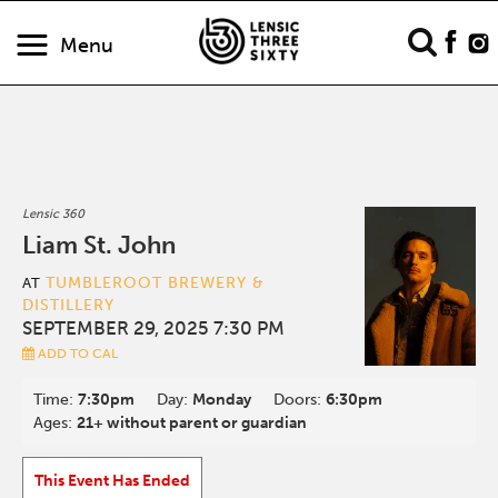
Menu
Lensic 360
Liam St. John
TUMBLEROOT BREWERY &
AT
DISTILLERY
SEPTEMBER 29, 2025 7:30 PM
ADD TO CAL
Time:
7:30pm
Day:
Monday
Doors:
6:30pm
Ages:
21+ without parent or guardian
This Event Has Ended