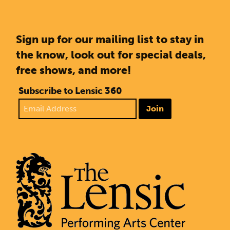
Sign up for our mailing list to stay in
the know, look out for special deals,
free shows, and more!
Subscribe to Lensic 360
Join