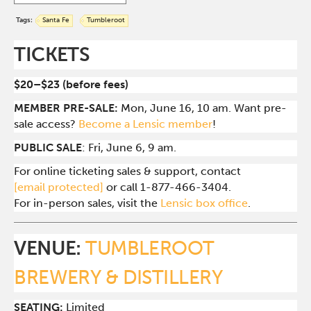
Tags:
Santa Fe
Tumbleroot
TICKETS
$20–$23 (before fees)
MEMBER PRE-SALE:
Mon, June 16, 10 am. Want pre-
sale access?
Become a Lensic member
!
PUBLIC SALE
: Fri, June 6, 9 am.
For online ticketing sales & support, contact
[email protected]
or call 1-877-466-3404.
For in-person sales, visit the
Lensic box office
.
VENUE:
TUMBLEROOT
BREWERY & DISTILLERY
SEATING:
Limited