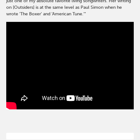
just one of my absolute favorite living songwriters. Her writing
on [Outsiders] is at the same level as Paul Simon when he
wrote 'The Boxer' and 'American Tune.'"