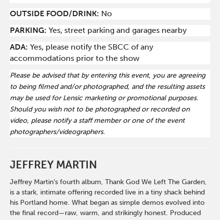
OUTSIDE FOOD/DRINK:
No
PARKING:
Yes, street parking and garages nearby
ADA:
Yes, please notify the SBCC of any
accommodations prior to the show
Please be advised that by entering this event, you are agreeing
to being filmed and/or photographed, and the resulting assets
may be used for Lensic marketing or promotional purposes.
Should you wish not to be photographed or recorded on
video, please notify a staff member or one of the event
photographers/videographers.
JEFFREY MARTIN
Jeffrey Martin’s fourth album, Thank God We Left The Garden,
is a stark, intimate offering recorded live in a tiny shack behind
his Portland home. What began as simple demos evolved into
the final record—raw, warm, and strikingly honest. Produced