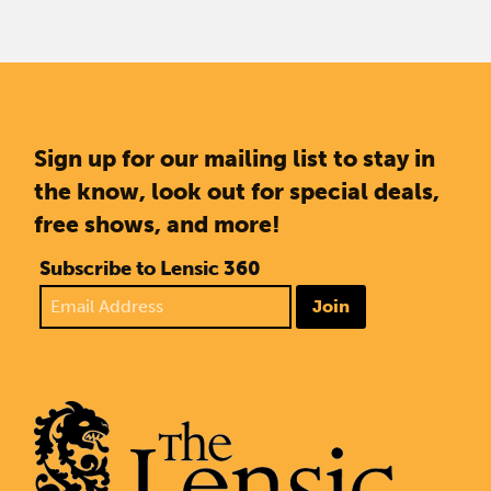
Sign up for our mailing list to stay in
the know, look out for special deals,
free shows, and more!
Subscribe to Lensic 360
Join