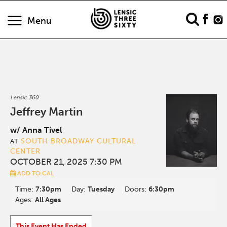
Menu
Lensic 360
Jeffrey Martin
w/ Anna Tivel
SOUTH BROADWAY CULTURAL
AT
CENTER
OCTOBER 21, 2025 7:30 PM
ADD TO CAL
Time:
7:30pm
Day:
Tuesday
Doors:
6:30pm
Ages:
All Ages
This Event Has Ended