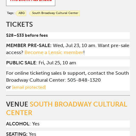
Tags:
ABQ
South Broadway Cultural Center
TICKETS
$28–$33 before fees
MEMBER PRE-SALE:
Wed, Jul 23, 10 am. Want pre-sale
access?
Become a Lensic member
!
PUBLIC SALE
: Fri, Jul 25, 10 am
For online ticketing sales & support, contact the South
Broadway Cultural Center:
505-848-1320
or
[email protected]
VENUE
SOUTH BROADWAY CULTURAL
CENTER
ALCOHOL
: Yes
SEATING:
Yes