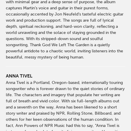
with minimal gear and a deep sense of purpose, the album
captures Martin’s voice and guitar in their purest forms,
occasionally accented by Jon Neufeld’s tasteful electric guitar
work and production support. The songs are full of lyrical
depth, spiritual reckoning, and hard-won clarity, reflecting a
world unraveling and the solace of staying grounded in the
questions. With its stripped-down sound and soulful
songwriting, Thank God We Left The Garden is a quietly
powerful antidote to a chaotic world, inviting listeners into the
beautiful, messy mystery of being human.
ANNA TIVEL
Anna Tivel is a Portland, Oregon-based, internationally touring
songwriter who is forever drawn to the quiet stories of ordinary
life. The characters and imagery that populate her writing are
full of breath and vivid color. With six full-length albums out
and a seventh on the way, Anna has been likened to a short
story writer and praised by NPR, Rolling Stone, Billboard, and
others for her keen observations of the human condition. In
fact, Ann Powers of NPR Music had this to say, "Anna Tivel is