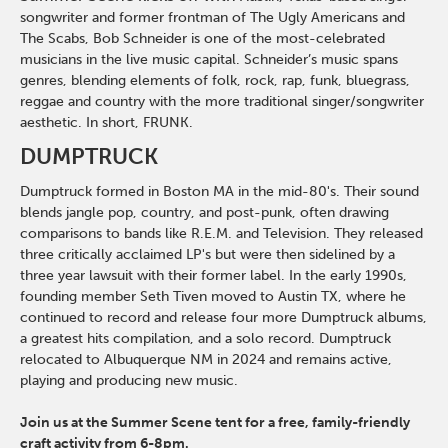
songwriter and former frontman of The Ugly Americans and
The Scabs, Bob Schneider is one of the most-celebrated
musicians in the live music capital. Schneider’s music spans
genres, blending elements of folk, rock, rap, funk, bluegrass,
reggae and country with the more traditional singer/songwriter
aesthetic. In short, FRUNK.
DUMPTRUCK
Dumptruck formed in Boston MA in the mid-80's. Their sound
blends jangle pop, country, and post-punk, often drawing
comparisons to bands like R.E.M. and Television. They released
three critically acclaimed LP's but were then sidelined by a
three year lawsuit with their former label. In the early 1990s,
founding member Seth Tiven moved to Austin TX, where he
continued to record and release four more Dumptruck albums,
a greatest hits compilation, and a solo record. Dumptruck
relocated to Albuquerque NM in 2024 and remains active,
playing and producing new music.
Join us at the Summer Scene tent for a free, family-friendly
craft activity from 6-8pm.