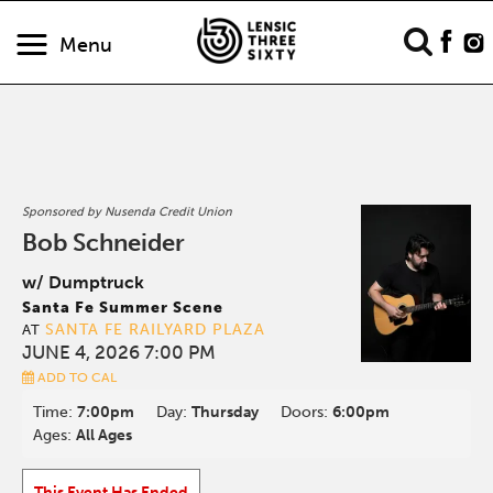
Menu
Sponsored by Nusenda Credit Union
Bob Schneider
w/ Dumptruck
Santa Fe Summer Scene
SANTA FE RAILYARD PLAZA
AT
JUNE 4, 2026 7:00 PM
ADD TO CAL
Time:
7:00pm
Day:
Thursday
Doors:
6:00pm
Ages:
All Ages
This Event Has Ended