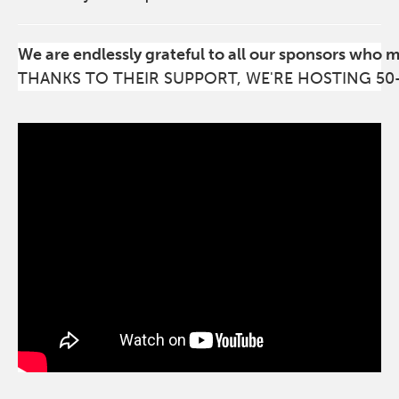
We are endlessly grateful to all our sponsors who 
THANKS TO THEIR SUPPORT, WE'RE HOSTING 50