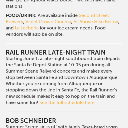
stations
FOOD/DRINK:
Are available inside
Second Street
Brewery
,
Violet Crown Cinema
,
As Above & So Below
,
and
La Lecheria
for your ice cream needs. Food
vendors will also be on site.
RAIL RUNNER LATE-NIGHT TRAIN
Starting June 1, a late-night southbound train departs
the Santa Fe Depot Station at 10:05 pm during all
Summer Scene Railyard concerts and makes every
stop between Santa Fe and Downtown Albuquerque.
Whether you’re coming from Albuquerque or
stopping down the line in Santa Fe, the Rail Runner’s
new schedule makes it easy to hop on the train and
have some fun!
See the full schedule here
.
BOB SCHNEIDER
Summer Scene kicks off with
Austin, Texas-based singer-