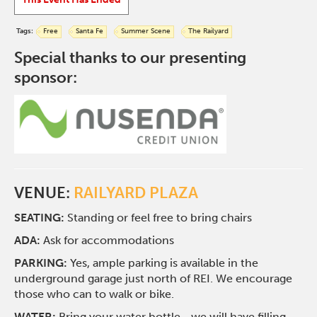
Tags:
Free
Santa Fe
Summer Scene
The Railyard
Special thanks to our presenting
sponsor:
VENUE:
RAILYARD PLAZA
SEATING:
Standing or feel free to bring chairs
ADA:
Ask for accommodations
PARKING:
Yes, ample parking is available in the
underground garage just north of REI. We encourage
those who can to walk or bike.
WATER:
Bring your water bottle—we will have filling