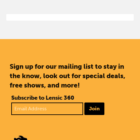
Sign up for our mailing list to stay in
the know, look out for special deals,
free shows, and more!
Subscribe to Lensic 360
Join