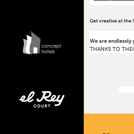
Get creative at the
We are endlessly 
THANKS TO THEI