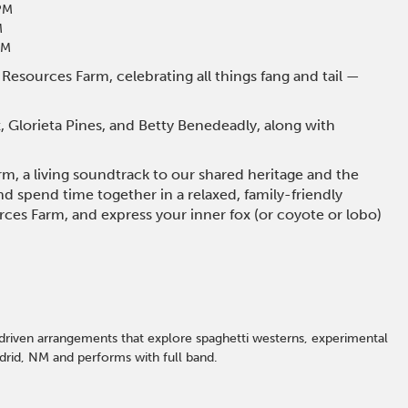
PM
M
PM
 Resources Farm, celebrating all things fang and tail —
 Glorieta Pines, and Betty Benedeadly, along with
m, a living soundtrack to our shared heritage and the
and spend time together in a relaxed, family-friendly
urces Farm, and express your inner fox (or coyote or lobo)
driven arrangements that explore spaghetti westerns, experimental
adrid, NM and performs with full band.