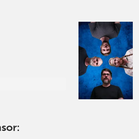
nsor: