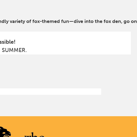
ndly variety of fox-themed fun—dive into the fox den, go on
ssible!
S SUMMER.