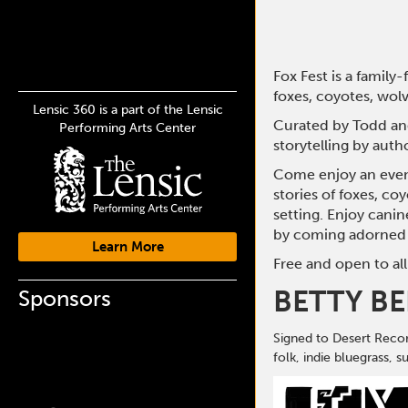
Fox Fest is a family
foxes, coyotes, wolv
Lensic 360 is a part of the Lensic
Curated by Todd and
Performing Arts Center
storytelling by auth
Come enjoy an eveni
stories of foxes, co
setting. Enjoy canin
by coming adorned 
Learn More
Free and open to all
BETTY B
Sponsors
Signed to Desert Recor
folk, indie bluegrass, 