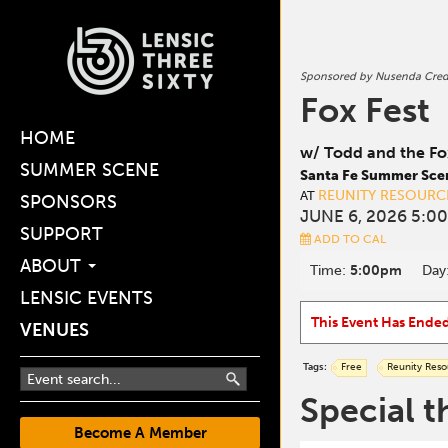
Sponsored by Nusenda Cred
Fox Fest
HOME
w/ Todd and the Fo
SUMMER SCENE
Santa Fe Summer Sce
REUNITY RESOURC
AT
SPONSORS
JUNE 6, 2026 5:0
SUPPORT
ADD TO CAL
ABOUT
Time:
5:00pm
Day
LENSIC EVENTS
This Event Has Ende
VENUES
Tags:
Free
Reunity Reso
Special t
Become A Member