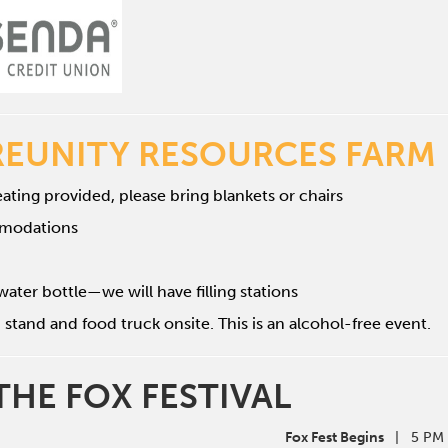
REUNITY RESOURCES FARM
ating provided, please bring blankets or chairs
mmodations
water bottle—we will have filling stations
 stand and food truck onsite. This is an alcohol-free event.
THE FOX FESTIVAL
Fox Fest Begins
| 5 PM