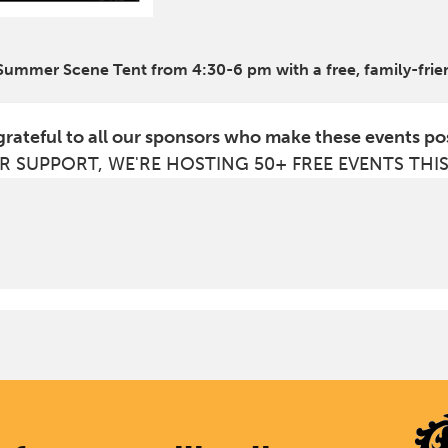
 Summer Scene Tent from 4:30-6 pm with a free, family-frie
grateful to all our sponsors who make these events po
R SUPPORT, WE'RE HOSTING 50+ FREE EVENTS THI