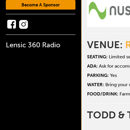
Become A Sponsor
VENUE:
Lensic 360 Radio
SEATING:
Limited se
ADA:
Ask for acco
PARKING:
Yes
WATER:
Bring your 
FOOD/DRINK:
Farm
TODD & 