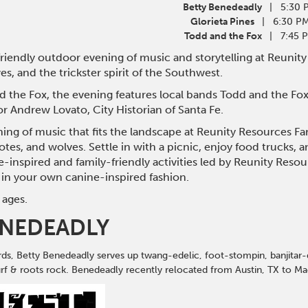
Betty Benedeadly
| 5:30 
Glorieta Pines
| 6:30 P
Todd and the Fox
| 7:45 
-friendly outdoor evening of music and storytelling at Reunity
es, and the trickster spirit of the Southwest.
 the Fox, the evening features local bands Todd and the Fox,
or Andrew Lovato, City Historian of Santa Fe.
ng of music that fits the landscape at Reunity Resources Far
yotes, and wolves. Settle in with a picnic, enjoy food trucks, 
e-inspired and family-friendly activities led by Reunity Reso
in your own canine-inspired fashion.
 ages.
ENEDEADLY
ds, Betty Benedeadly serves up twang-edelic, foot-stompin, banjitar-
surf & roots rock. Benedeadly recently relocated from Austin, TX to M