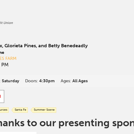
it Union
x, Glorieta Pines, and Betty Benedeadly
ne
ES FARM
0 PM
:
Saturday
Doors:
4:30pm
Ages:
All Ages
d
urces
Santa Fe
Summer Scene
hanks to our presenting spo