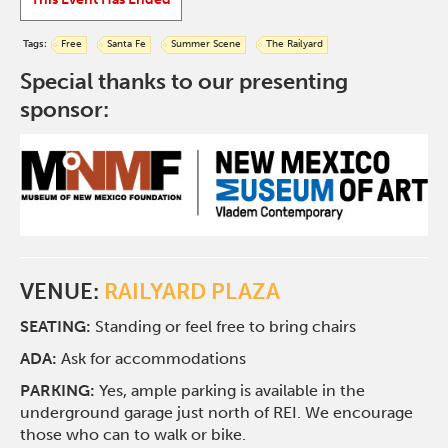
Tags:
Free
Santa Fe
Summer Scene
The Railyard
Special thanks to our presenting
sponsor:
VENUE:
RAILYARD PLAZA
SEATING:
Standing or feel free to bring chairs
ADA:
Ask for accommodations
PARKING:
Yes, ample parking is available in the
underground garage just north of REI. We encourage
those who can to walk or bike.