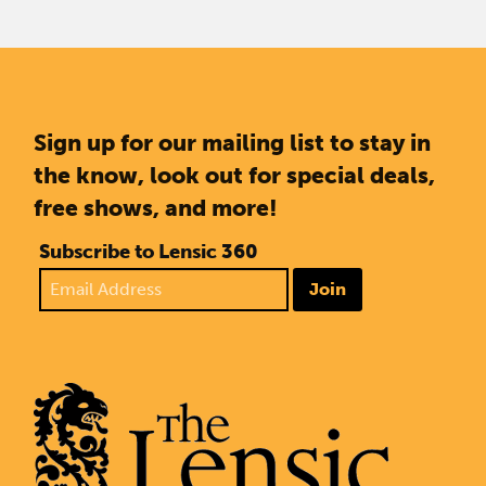
Sign up for our mailing list to stay in
the know, look out for special deals,
free shows, and more!
Subscribe to Lensic 360
Join