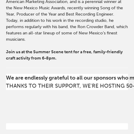
American Marketing Association, and is a perennial winner at
the New Mexico Music Awards, recently winning Song of the
Year, Producer of the Year and Best Recording Engineer.
Today, in addition to his work in the recording studio, he
performs regularly with his band, the Ron Crowder Band, which
features an all-star lineup of some of New Mexico’s finest
musicians.
Join us at the Summer Scene tent for a free, family-friendly
craft activity from 6-8pm.
We are endlessly grateful to all our sponsors who 
THANKS TO THEIR SUPPORT, WE'RE HOSTING 50