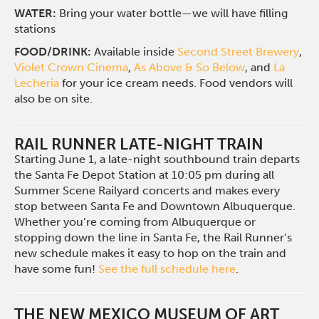
WATER:
Bring your water bottle—we will have filling
stations
FOOD/DRINK:
Available inside
Second Street Brewery
,
Violet Crown Cinema
,
As Above & So Below
, and
La
Lecheria
for your ice cream needs. Food vendors will
also be on site.
RAIL RUNNER LATE-NIGHT TRAIN
Starting June 1, a late-night southbound train departs
the Santa Fe Depot Station at 10:05 pm during all
Summer Scene Railyard concerts and makes every
stop between Santa Fe and Downtown Albuquerque.
Whether you’re coming from Albuquerque or
stopping down the line in Santa Fe, the Rail Runner’s
new schedule makes it easy to hop on the train and
have some fun!
See the full schedule here
.
THE NEW MEXICO MUSEUM OF ART