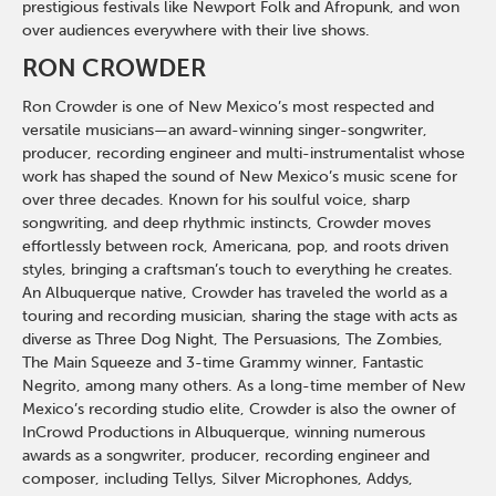
prestigious festivals like Newport Folk and Afropunk, and won
over audiences everywhere with their live shows.
RON CROWDER
Ron Crowder is one of New Mexico’s most respected and
versatile musicians—an award-winning singer-songwriter,
producer, recording engineer and multi-instrumentalist whose
work has shaped the sound of New Mexico’s music scene for
over three decades. Known for his soulful voice, sharp
songwriting, and deep rhythmic instincts, Crowder moves
effortlessly between rock, Americana, pop, and roots driven
styles, bringing a craftsman’s touch to everything he creates.
An Albuquerque native, Crowder has traveled the world as a
touring and recording musician, sharing the stage with acts as
diverse as Three Dog Night, The Persuasions, The Zombies,
The Main Squeeze and 3-time Grammy winner, Fantastic
Negrito, among many others. As a long-time member of New
Mexico’s recording studio elite, Crowder is also the owner of
InCrowd Productions in Albuquerque, winning numerous
awards as a songwriter, producer, recording engineer and
composer, including Tellys, Silver Microphones, Addys,