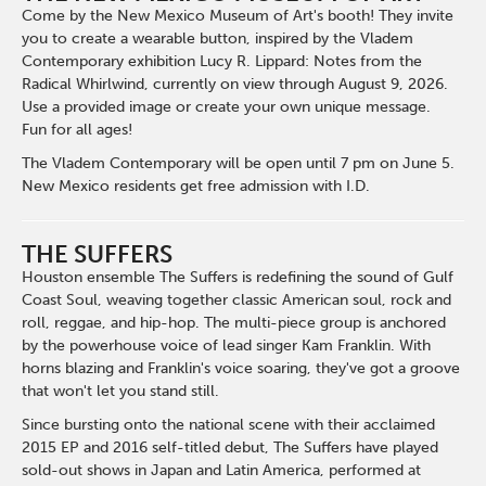
Come by the New Mexico Museum of Art's booth! They invite
you to create a wearable button, inspired by the Vladem
Contemporary exhibition Lucy R. Lippard: Notes from the
Radical Whirlwind, currently on view through August 9, 2026.
Use a provided image or create your own unique message.
Fun for all ages!
The Vladem Contemporary will be open until 7 pm on June 5.
New Mexico residents get free admission with I.D.
THE SUFFERS
Houston ensemble The Suffers is redefining the sound of Gulf
Coast Soul, weaving together classic American soul, rock and
roll, reggae, and hip-hop. The multi-piece group is anchored
by the powerhouse voice of lead singer Kam Franklin. With
horns blazing and Franklin's voice soaring, they've got a groove
that won't let you stand still.
Since bursting onto the national scene with their acclaimed
2015 EP and 2016 self-titled debut, The Suffers have played
sold-out shows in Japan and Latin America, performed at