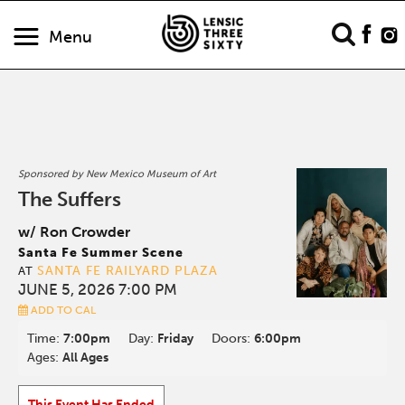
Menu
Sponsored by New Mexico Museum of Art
The Suffers
w/ Ron Crowder
Santa Fe Summer Scene
SANTA FE RAILYARD PLAZA
AT
JUNE 5, 2026 7:00 PM
ADD TO CAL
Time:
7:00pm
Day:
Friday
Doors:
6:00pm
Ages:
All Ages
This Event Has Ended