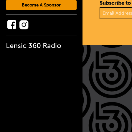
Subscribe to
Become A Sponsor
Lensic 360 Radio