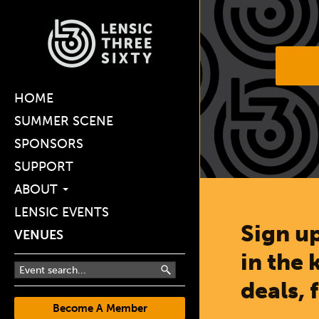
HOME
SUMMER SCENE
SPONSORS
SUPPORT
ABOUT
LENSIC EVENTS
Sign up
VENUES
in the 
deals, 
Become A Member