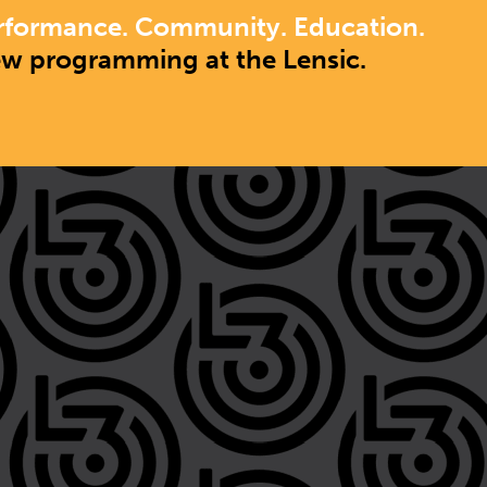
rformance. Community. Education.
ew programming at the Lensic.