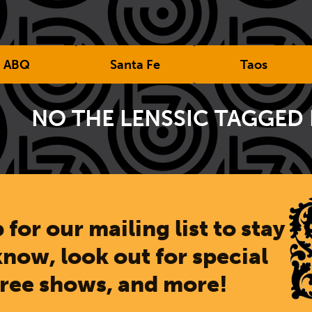
ABQ
Santa Fe
Taos
NO THE LENSSIC TAGGED
 for our mailing list to stay
know, look out for special
free shows, and more!