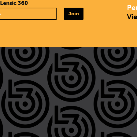
 Lensic 360
Pe
Join
Vi