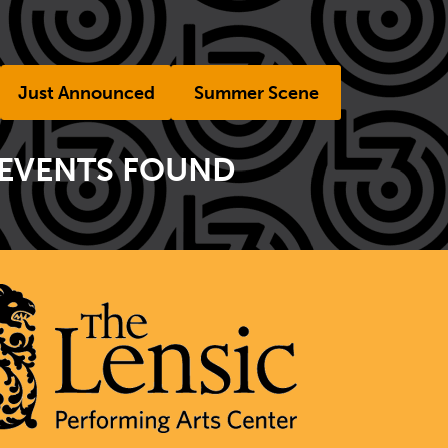
Just Announced
Summer Scene
 EVENTS FOUND