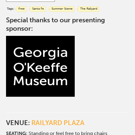
Tags:
Free
Santa Fe
Summer Scene
The Railyard
Special thanks to our presenting
sponsor:
VENUE:
RAILYARD PLAZA
SEATING:
Standing or feel free to bring chairs