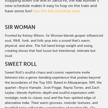
stopping down the line in Santa Fe, the Rail Runner’s
new schedule makes it easy to hop on the train and
have some fun!
See the full schedule here
.
SIR WOMAN
Fronted by Kelsey Wilson, Sir Woman blends gospel-influenced
soul, R&B, funk, and folk-pop into a sound that’s warm,
physical, and alive. The full band brings weight and swing,
creating shows that feel loose but intentional, intimate but
loud.
SWEET ROLL
Sweet Roll’s soulful chaos and cosmic repertoire invite
listeners into a genre-bending experience that pushes beyond
the boundaries of the Top 100. Based in Albuquerque, NM, the
quartet—Bryce Hample, Josh Prigge, Rayna Torres, and Zach
Leyba—blends rhythmic depth and soulful expression with
nostalgic nods to classic soul and the free-spirited edge of
alternative indie. Their warm grooves, melodic textures, and
heartfelt lyrics reflect the complexities of modern life. On