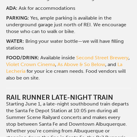
ADA:
Ask for accommodations
PARKING:
Yes, ample parking is available in the
underground garage just north of REI. We encourage
those who can to walk or bike.
WATER:
Bring your water bottle—we will have filling
stations
FOOD/DRINK:
Available inside
Second Street Brewery
,
Violet Crown Cinema
,
As Above & So Below
, and
La
Lecheria
for your ice cream needs. Food vendors will
also be on site.
RAIL RUNNER LATE-NIGHT TRAIN
Starting June 1, a late-night southbound train departs
the Santa Fe Depot Station at 10:05 pm during all
Summer Scene Railyard concerts and makes every
stop between Santa Fe and Downtown Albuquerque.
Whether you’re coming from Albuquerque or