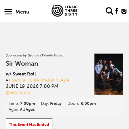
Menu
Sponsored by Georgia O'Keeffe Museum
Sir Woman
w/ Sweet Roll
SANTA FE RAILYARD PLAZA
AT
JUNE 19, 2026 7:00 PM
ADD TO CAL
Time:
7:00pm
Day:
Friday
Doors:
6:00pm
Ages:
All Ages
This Event Has Ended