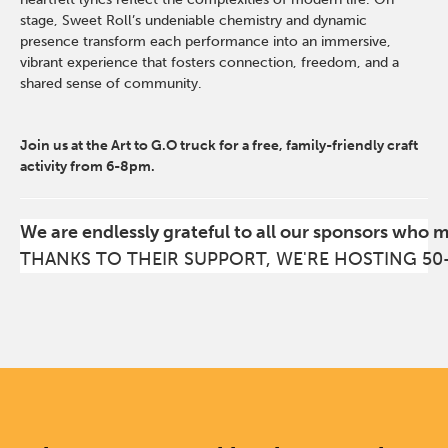
stage, Sweet Roll’s undeniable chemistry and dynamic
presence transform each performance into an immersive,
vibrant experience that fosters connection, freedom, and a
shared sense of community.
Join us at the Art to G.O truck for a free, family-friendly craft
activity from 6-8pm.
We are endlessly grateful to all our sponsors who 
THANKS TO THEIR SUPPORT, WE'RE HOSTING 50