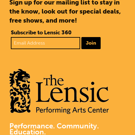
Sign up for our mailing list to stay in
the know, look out for special deals,
free shows, and more!
Subscribe to Lensic 360
Join
Performance. Community.
Education.